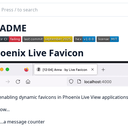
ch
mentation
EADME
nix
con
oenix Live Favicon
 enabling dynamic favicons in Phoenix Live View applications
ow...
...a message counter