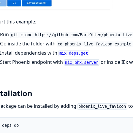
art this example:
Run
git clone https://github.com/BartOtten/phoenix_live
Go inside the folder with
cd phoenix_live_favicon_example
Install dependencies with
mix deps.get
Start Phoenix endpoint with
or inside IEx 
mix phx.server
tallation
ackage can be installed by adding
to
phoenix_live_favicon
 deps do