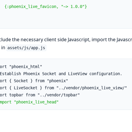
  {:phoenix_live_favicon, "~> 1.0.0"}
clude the necessary client side Javascript, import the Jav
in
assets/js/app.js
ort "phoenix_html"
Establish Phoenix Socket and LiveView configuration.
ort { Socket } from "phoenix"
ort { LiveSocket } from "../vendor/phoenix_live_view/"
ort topbar from "../vendor/topbar"
mport "phoenix_live_head"