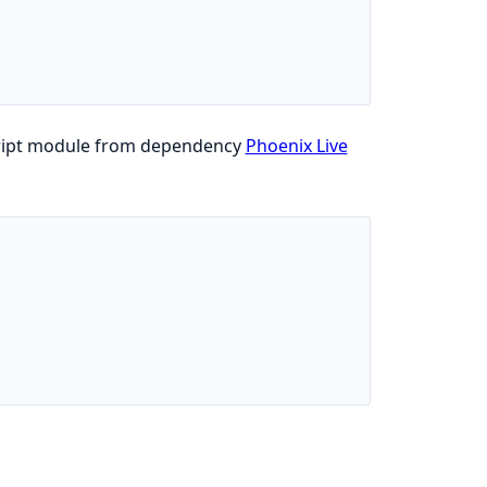
ascript module from dependency
Phoenix Live