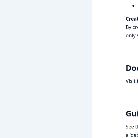
Crea
By cr
only 
Do
Visit
Gu
See 
a 'de