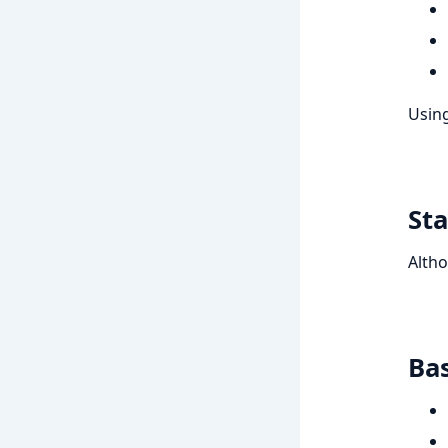
Using
Sta
Altho
Bas