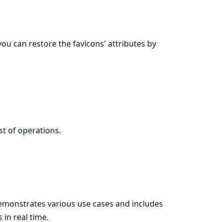
you can restore the favicons' attributes by
ist of operations.
monstrates various use cases and includes
in real time.