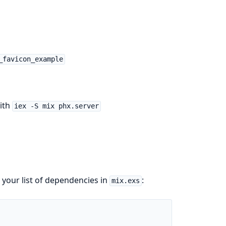
_favicon_example
with
iex -S mix phx.server
 your list of dependencies in
:
mix.exs