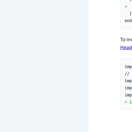
+  
  ]
end
To in
Head
imp
// 
imp
imp
imp
+ i