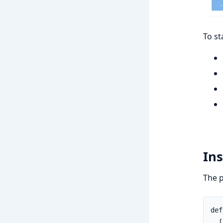
To st
Ins
The p
def
  [