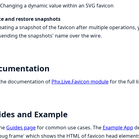
Changing a dynamic value within an SVG favicon
te and restore snapshots
eating a snapshot of the favicon after multiple operations, 
sending the snapshots' name over the wire.
cumentation
 the documentation of
Phx.Live.Favicon module
for the full l
ides and Example
the
Guides page
for common use cases. The
Example App
de
bug frame' which shows the HTML of favicon head elements 