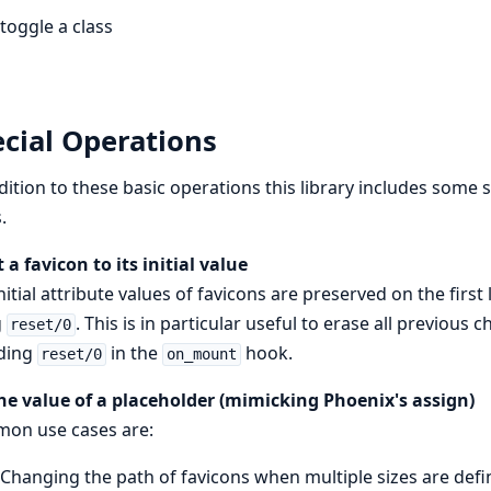
toggle a class
cial Operations
dition to these basic operations this library includes some
.
 a favicon to its initial value
nitial attribute values of favicons are preserved on the firs
g
. This is in particular useful to erase all previou
reset/0
uding
in the
hook.
reset/0
on_mount
he value of a placeholder (mimicking Phoenix's assign)
on use cases are:
Changing the path of favicons when multiple sizes are def