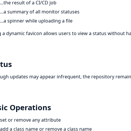
...the result of a CI/CD job
...a summary of all monitor statuses
...a spinner while uploading a file
 a dynamic favicon allows users to view a status without ha
tus
ugh updates may appear infrequent, the repository remains 
ic Operations
set or remove any attribute
add a class name or remove a class name