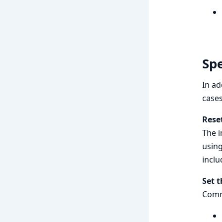
Spe
In ad
cases
Reset
The i
usin
incl
Set t
Comm