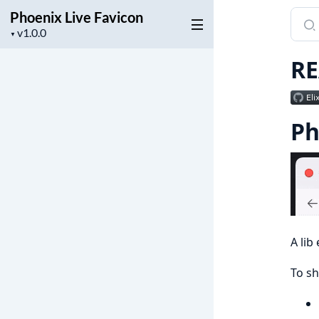
Phoenix Live Favicon
Sear
Project
docu
▼
version
of
R
Phoe
Live
Favi
Ph
A lib
To sh