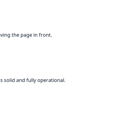
ving the page in front.
solid and fully operational.