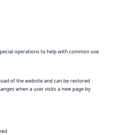
 special operations to help with common use
t load of the website and can be restored
s changes when a user visits a new page by
ined